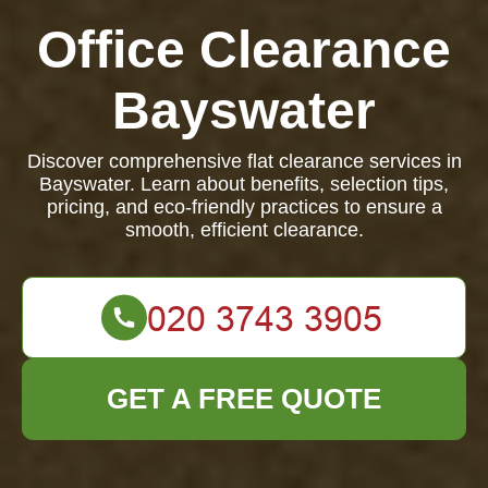
Office Clearance
Bayswater
Discover comprehensive flat clearance services in
Bayswater. Learn about benefits, selection tips,
pricing, and eco-friendly practices to ensure a
smooth, efficient clearance.
GET A FREE QUOTE