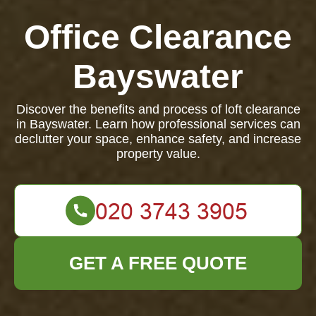
Office Clearance
Bayswater
Discover the benefits and process of loft clearance
in Bayswater. Learn how professional services can
declutter your space, enhance safety, and increase
property value.
GET A FREE QUOTE